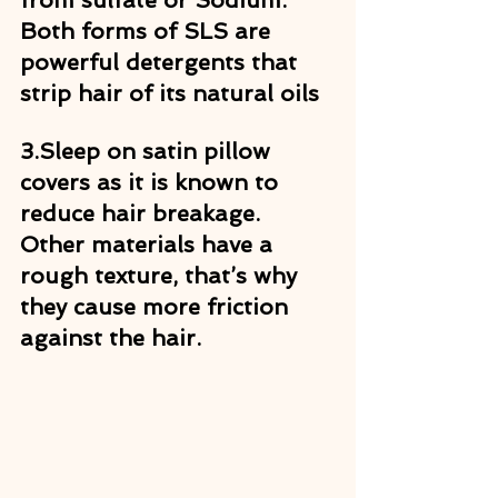
Both forms of SLS are 
powerful detergents that 
strip hair of its natural oils
3.
Sleep on satin pillow 
covers as it is known to 
reduce hair breakage. 
Other materials have a 
rough texture, that’s why 
they cause more friction 
against the hair.