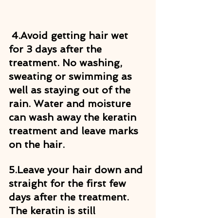
 4.
Avoid getting hair wet 
for 3 days
 after the 
treatment. No washing, 
sweating or swimming as 
well as staying out of the 
rain. Water and moisture 
can wash away the keratin 
treatment and leave marks 
on the hair.
5.
Leave your hair down and 
straight 
for the first few 
days after the treatment. 
The keratin is still 