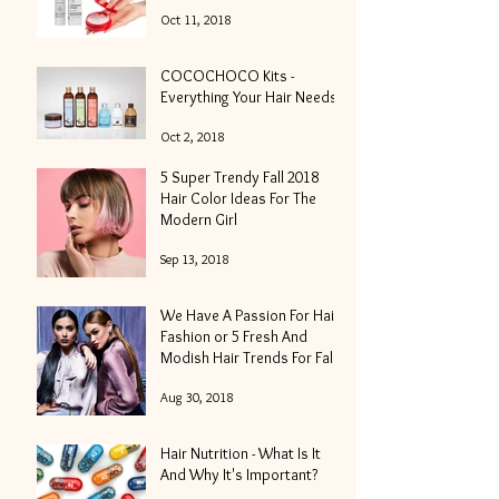
Oct 11, 2018
COCOCHOCO Kits -
Everything Your Hair Needs
Oct 2, 2018
5 Super Trendy Fall 2018
Hair Color Ideas For The
Modern Girl
Sep 13, 2018
We Have A Passion For Hair
Fashion or 5 Fresh And
Modish Hair Trends For Fall
2018
Aug 30, 2018
Hair Nutrition - What Is It
And Why It's Important?