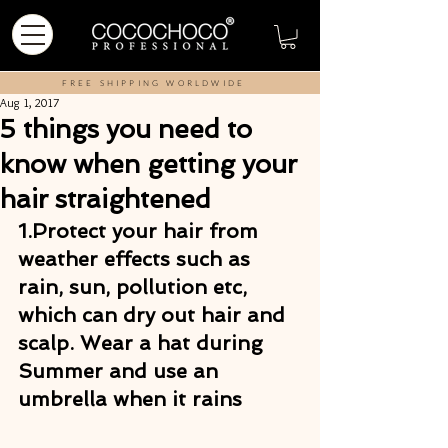
FREE SHIPPING WORLDWIDE
Aug 1, 2017
5 things you need to
know when getting your
hair straightened
1.Protect your hair from 
weather effects 
such as 
rain, sun, pollution etc, 
which can dry out hair and 
scalp. Wear a hat during 
Summer and use an 
umbrella when it rains