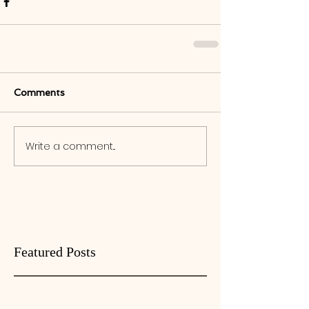
Comments
Write a comment...
Featured Posts