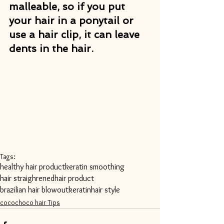
malleable, so if you put 
your hair in a ponytail or 
use a hair clip, it can leave 
dents in the hair.
Tags:
healthy hair product
keratin smoothing
hair straighrened
hair product
brazilian hair blowout
keratin
hair style
cocochoco hair Tips