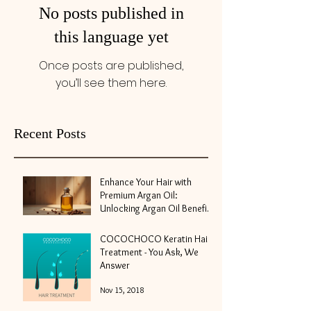
No posts published in
this language yet
Once posts are published,
you’ll see them here.
Recent Posts
Enhance Your Hair with
Premium Argan Oil:
Unlocking Argan Oil Benefits
for Hair
May 10
COCOCHOCO Keratin Hair
Treatment - You Ask, We
Answer
Nov 15, 2018