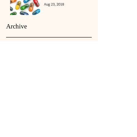
Aug 23, 2018
Archive
May 2026
(1)
1 post
November 2018
(2)
2 posts
October 2018
(4)
4 posts
September 2018
(1)
1 post
August 2018
(5)
5 posts
July 2018
(5)
5 posts
June 2018
(3)
3 posts
May 2018
(4)
4 posts
April 2018
(4)
4 posts
March 2018
(5)
5 posts
February 2018
(3)
3 posts
January 2018
(4)
4 posts
December 2017
(1)
1 post