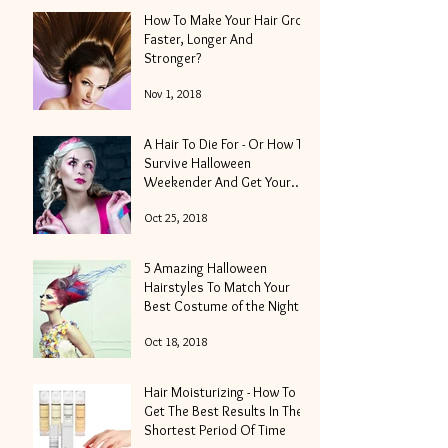
How To Make Your Hair Grow
Faster, Longer And
Stronger?
Nov 1, 2018
A Hair To Die For - Or How To
Survive Halloween
Weekender And Get Your
Locks Into Shape
Oct 25, 2018
5 Amazing Halloween
Hairstyles To Match Your
Best Costume of the Night
Oct 18, 2018
Hair Moisturizing - How To
Get The Best Results In The
Shortest Period Of Time