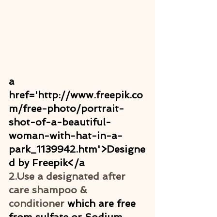
a 
href='http://www.freepik.co
m/free-photo/portrait-
shot-of-a-beautiful-
woman-with-hat-in-a-
park_1139942.htm'>Designe
d by Freepik</a
2.Use a designated after 
care shampoo & 
conditioner
 which are free 
from sulfate or Sodium. 