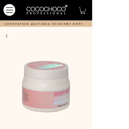
БЕСПЛАТНАЯ ДОСТАВКА ПО ВСЕМУ МИРУ