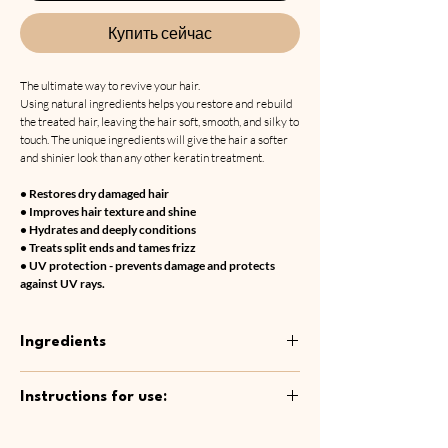
Купить сейчас
The ultimate way to revive your hair.
Using natural ingredients helps you restore and rebuild
the treated hair, leaving the hair soft, smooth, and silky to
touch. The unique ingredients will give the hair a softer
and shinier look than any other keratin treatment.
• Restores dry damaged hair
• Improves hair texture and shine
• Hydrates and deeply conditions
• Treats split ends and tames frizz
• UV protection - prevents damage and protects
against UV rays.
Ingredients
Aqua, Cetyl Alcohol, Parfum, Hydroxyethyl
Instructions for use:
Cellulose, Behentrimonium Chloride, Camellia
Sinensis Leaf Water, Aloe Barbadensis leaf
Wash your hair thoroughly with Step 1
Water, Ethylhexyl Methoxycinnamate,