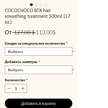
COCOCHOCO BTX hair
smoothing treatment 500ml (17
oz.)
Обычная
Спеццена
От
 127,00 $ 
113,00$
цена
Скидка за специальное количество
*
Добавить шампунь
*
Количество
*
Добавить в корзину