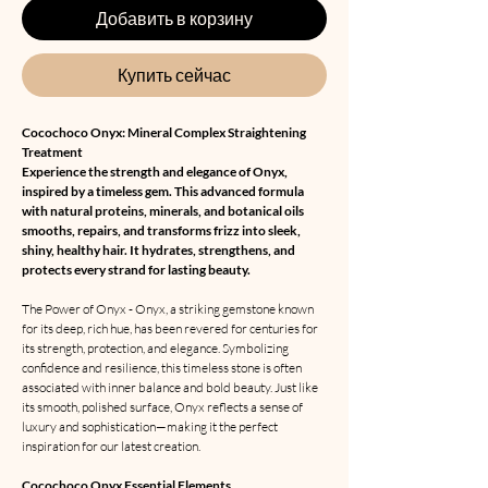
Добавить в корзину
Купить сейчас
Cocochoco Onyx: Mineral Complex Straightening
Treatment
Experience the strength and elegance of Onyx,
inspired by a timeless gem. This advanced formula
with natural proteins, minerals, and botanical oils
smooths, repairs, and transforms frizz into sleek,
shiny, healthy hair. It hydrates, strengthens, and
protects every strand for lasting beauty.
The Power of Onyx - Onyx, a striking gemstone known
for its deep, rich hue, has been revered for centuries for
its strength, protection, and elegance. Symbolizing
confidence and resilience, this timeless stone is often
associated with inner balance and bold beauty. Just like
its smooth, polished surface, Onyx reflects a sense of
luxury and sophistication—making it the perfect
inspiration for our latest creation.
Cocochoco Onyx Essential Elements