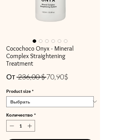
Cocochoco Onyx - Mineral
Complex Straightening
Treatment
Обычная
Спеццена
От
 236,00 $ 
70,90$
цена
Product size
*
Количество
*