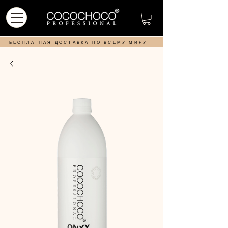
БЕСПЛАТНАЯ ДОСТАВКА ПО ВСЕМУ МИРУ