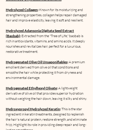
Hydrolyzed Collagen
:
Known for its moisturizing and
strengthening properties, collagen helps repair damaged
hair and improve elasticity, leaving it soft and resilient.
Hydrolyzed Adansonia Digitata Seed Extract
(Baobab)
:
Extracted from the "Tree of Life," baobab is
rich in antioxidants, vitamins, and amino acids. It deeply
nourishes and revitalizes hair, perfect for a luxurious,
restorative treatment.
Hydrogenated Olive Oil Unsaponifiables
:
A premium
emollient derived from olive oil that conditions and
smooths the hair while protecting it from dryness and
environmental damage.
Hydrogenated Ethylhexyl Olivate
:
A lightweight
derivative of olive oil that provides superior hydration
without weighing the hair down, leaving it silky and shiny.
Hydroxypropyl Hydrolyzed Keratin
:
This is the star
ingredient in keratin treatments, designed to replenish
the hair's natural protein, restore strength, and eliminate
frizz. Highlight its role in providing deep repair and long-
lasting smoothness.