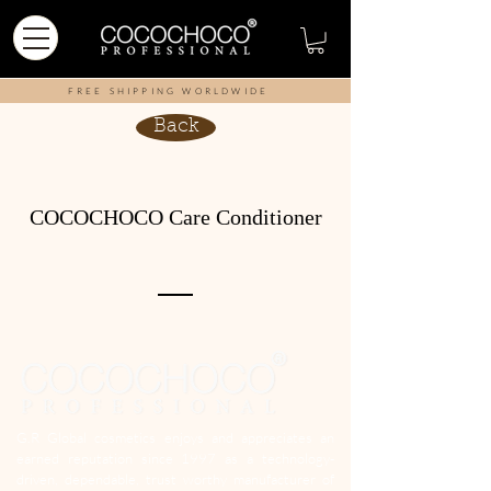
FREE SHIPPING WORLDWIDE
Back
COCOCHOCO Care Conditioner
G.R Global cosmetics enjoys and appreciates an
earned reputation since 1997 as a technology-
driven, dependable, trust worthy manufacturer of