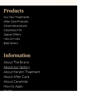
professional Hair and Beauty products.
Products
Our Hair Treatments
After Care Products
Ceramide products
Cocochoco Kits
Special Offers
New Arrivals
Best Sellers
Information
About The Brand
About our factory
About Keratin Treatment
About After Care
About Ceramide
How to Apply
BLOG
Quick Links