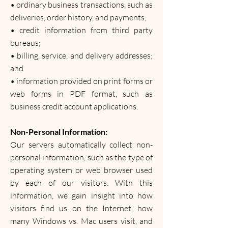
• ordinary business transactions, such as
deliveries, order history, and payments;
• credit information from third party
bureaus;
• billing, service, and delivery addresses;
and
• information provided on print forms or
web forms in PDF format, such as
business credit account applications.
Non-Personal Information:
Our servers automatically collect non-
personal information, such as the type of
operating system or web browser used
by each of our visitors. With this
information, we gain insight into how
visitors find us on the Internet, how
many Windows vs. Mac users visit, and