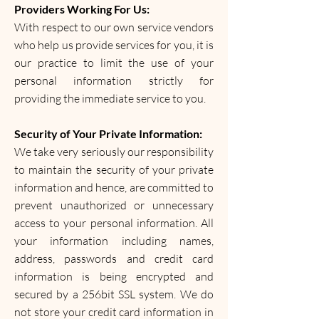
Providers Working For Us:
With respect to our own service vendors
who help us provide services for you, it is
our practice to limit the use of your
personal information strictly for
providing the immediate service to you.
Security of Your Private Information:
We take very seriously our responsibility
to maintain the security of your private
information and hence, are committed to
prevent unauthorized or unnecessary
access to your personal information. All
your information including names,
address, passwords and credit card
information is being encrypted and
secured by a 256bit SSL system. We do
not store your credit card information in