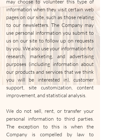
may choose to volunteer this type of
information when they visit certain web
pages on our site, such as those relating
to our newsletters. The Company may
use personal information you submit to
us on our site to follow up on requests
by you. We also use your information for
research, marketing, and advertising
purposes (including information about
our products and services that we think
you will be interested in), customer
support, site customization, content
improvement, and statistical analysis.
We do not sell, rent, or transfer your
personal information to third parties.
The exception to this is when the
Company is compelled by law to