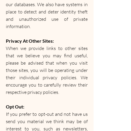
our databases. We also have systems in
place to detect and deter identity theft
and unauthorized use of private
information.
Privacy At Other Sites:
When we provide links to other sites
that we believe you may find useful,
please be advised that when you visit
those sites, you will be operating under
their individual privacy policies. We
encourage you to carefully review their
respective privacy policies.
Opt Out:
If you prefer to opt-out and not have us
send you material we think may be of
interest to you, such as newsletters,