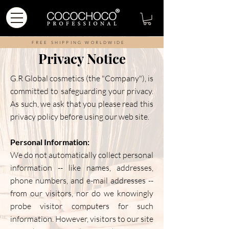
FREE SHIPPING WORLDWIDE
Privacy Notice
G.R Global cosmetics (the "Company"), is
committed to safeguarding your privacy.
As such, we ask that you please read this
privacy policy before using our web site.
Personal Information:
We do not automatically collect personal
information -- like names, addresses,
phone numbers, and e-mail addresses --
from our visitors, nor do we knowingly
probe visitor computers for such
information. However, visitors to our site