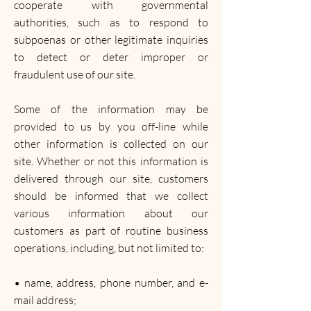
cooperate with governmental
authorities, such as to respond to
subpoenas or other legitimate inquiries
to detect or deter improper or
fraudulent use of our site.
Some of the information may be
provided to us by you off-line while
other information is collected on our
site. Whether or not this information is
delivered through our site, customers
should be informed that we collect
various information about our
customers as part of routine business
operations, including, but not limited to:
• name, address, phone number, and e-
mail address;