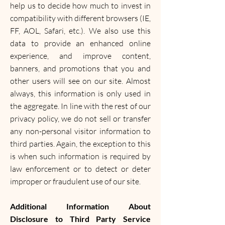
help us to decide how much to invest in
compatibility with different browsers (IE,
FF, AOL, Safari, etc.). We also use this
data to provide an enhanced online
experience, and improve content,
banners, and promotions that you and
other users will see on our site. Almost
always, this information is only used in
the aggregate. In line with the rest of our
privacy policy, we do not sell or transfer
any non-personal visitor information to
third parties. Again, the exception to this
is when such information is required by
law enforcement or to detect or deter
improper or fraudulent use of our site.
Additional Information About
Disclosure to Third Party Service