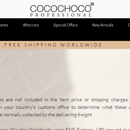
ments
Aftercare
Special Offers
New Arrivals
C
FREE SHIPPING WORLDWIDE
Shipping & Returns
es are not included in the item price or shipping charges
th your country's customs office to determine what these a
 normally collected by the delivering freight
sses. We ship Worldwide using EMS Express, UPS ground or ot