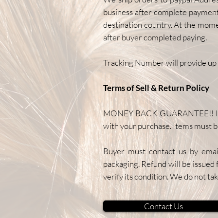
business after complete payment.
destination country. At the mom
after buyer completed paying.
Tracking Number will provide up 
Terms of Sell & Return Policy
MONEY BACK GUARANTEE!! If item
with your purchase. Items must b
Buyer must contact us by email
packaging. Refund will be issued 
verify its condition. We do not tak
Contact Us