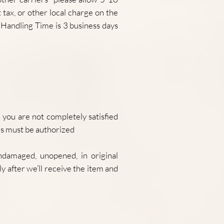
tax, or other local charge on the
Handling Time is 3 business days
ou are not completely satisfied
ns must be authorized
ndamaged, unopened, in original
y after we’ll receive the item and