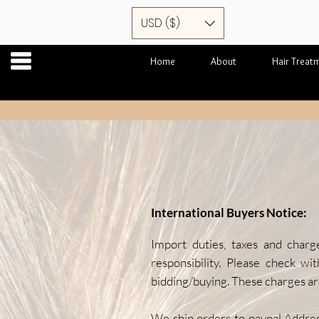
USD ($)
Home
About
Hair Treat
International Buyers Notice:
Import duties, taxes and charg
responsibility. Please check wi
bidding/buying. These charges are
We ship orders to paypal Addre