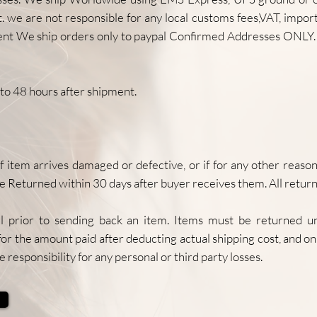
 we are not responsible for any local customs fees,VAT, import 
ent We ship orders only to paypal Confirmed Addresses ONLY. 
to 48 hours after shipment.
 arrives damaged or defective, or if for any other reason y
e Returned within 30 days after buyer receives them. All retur
 prior to sending back an item. Items must be returned u
for the amount paid after deducting actual shipping cost, and onl
e responsibility for any personal or third party losses.