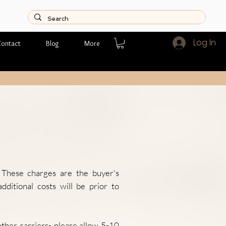
Log In
ontact
Blog
More
. These charges are the buyer's
dditional costs will be prior to
her carriers- please allow 5-10