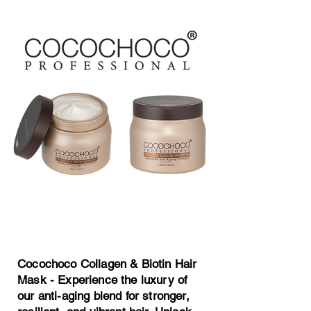
Cocochoco Collagen
& Biotin Hair Mask
Cocochoco Collagen & Biotin Hair
Mask - Experience the luxury of
our anti-aging blend for stronger,