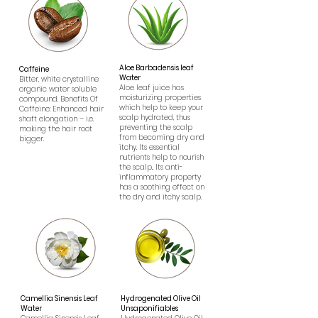
Aloe Barbadensis leaf
Caffeine
Water
Bitter, white crystalline
Aloe leaf juice has
organic water soluble
moisturizing properties
compound, Benefits Of
which help to keep your
Caffeine: Enhanced hair
scalp hydrated, thus
shaft elongation – i.e.
preventing the scalp
making the hair root
from becoming dry and
bigger.
itchy. Its essential
nutrients help to nourish
the scalp,. Its anti-
inflammatory property
has a soothing effect on
the dry and itchy scalp.
Camellia Sinensis Leaf
Hydrogenated Olive Oil
Water
Unsaponifiables