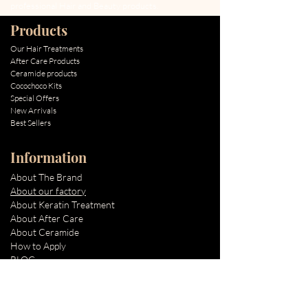
professional Hair and Beauty products.
Products
Our Hair Treatments
After Care Products
Ceramide products
Cocochoco Kits
Special Offers
New Arrivals
Best Sellers
Information
About The Brand
About our factory
About Keratin Treatment
About After Care
About Ceramide
How to Apply
BLOG
Quick Links