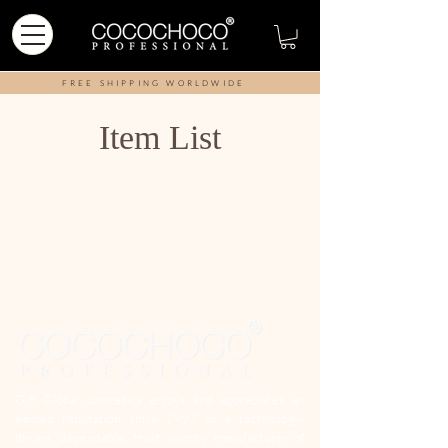
FREE SHIPPING WORLDWIDE
Item List
G.R Global cosmetics enjoys and appreciates an
earned reputation since 1997 as a technology-
driven, dependable, trust worthy manufacturer of