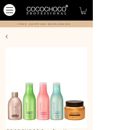
FREE SHIPPING WORLDWIDE