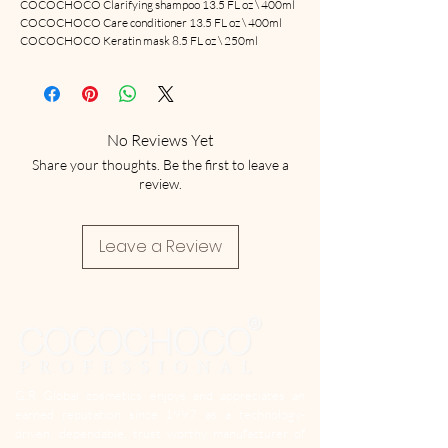
COCOCHOCO Clarifying shampoo 13.5 FL oz \ 400ml
COCOCHOCO Care conditioner 13.5 FL oz \ 400ml
COCOCHOCO Keratin mask 8.5 FL oz \ 250ml
No Reviews Yet
Share your thoughts. Be the first to leave a
review.
Leave a Review
G.R Global cosmetics enjoys and appreciates an
earned reputation since 1997 as a technology-
driven, dependable, trust worthy manufacturer of