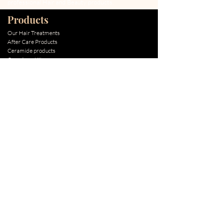
professional Hair and Beauty products.
Products
Our Hair Treatments
After Care Products
Ceramide products
Cocochoco Kits
Special Offers
New Arrivals
Best Sellers
Information
About The Brand
About our factory
About Keratin Treatment
About After Care
About Ceramide
How to Apply
BLOG
Quick Links