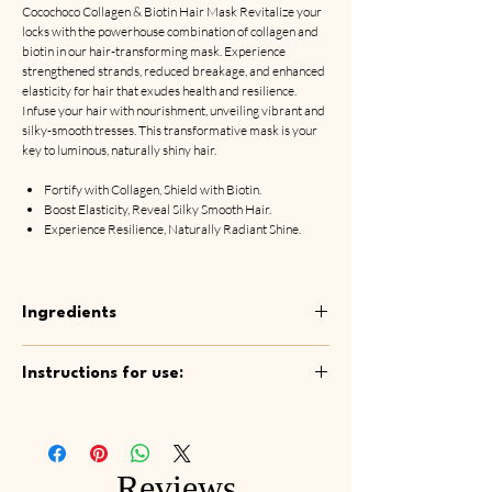
Cocochoco Collagen & Biotin Hair Mask Revitalize your
locks with the powerhouse combination of collagen and
biotin in our hair-transforming mask. Experience
strengthened strands, reduced breakage, and enhanced
elasticity for hair that exudes health and resilience.
Infuse your hair with nourishment, unveiling vibrant and
silky-smooth tresses. This transformative mask is your
key to luminous, naturally shiny hair.
Fortify with Collagen, Shield with Biotin.
Boost Elasticity, Reveal Silky Smooth Hair.
Experience Resilience, Naturally Radiant Shine.
Ingredients
Aqua, Camellia Sinensis Leaf Water, Cetyl
Instructions for use:
Alcohol, Aloe Barbadensis Leaf Water,
Chamomilla Recutita Flower Water,
After shampooing, apply mask to washed and
Behentrimonium Methosulfate, Adansonia
towel-dried hair. Spread the mask evenly
Digitata (Baobab) Seed Oil, Prunus Armeniaca
through your hair and leave in for 5-10
(Apricot) Kernel Oil, Hydrogenated Ethylhexyl
Reviews
minutes. Rinse oﬀ thoroughly with running