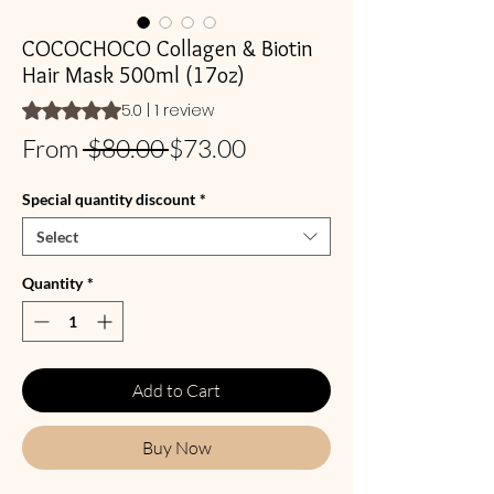
COCOCHOCO Collagen & Biotin
Hair Mask 500ml (17oz)
Rating is 5.0 out of five stars based on 1 review
5.0 | 1 review
Regular
Sale
From
 $80.00 
$73.00
Price
Price
Special quantity discount
*
Select
Quantity
*
Add to Cart
Buy Now