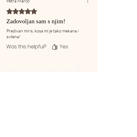
Petra Marco
Rated 5 out of 5 stars.
Zadovoljan sam s njim!
Predivan miris, kosa mi je tako mekana i
svilena!
Was this helpful?
Yes
G.R Global cosmetics enjoys and appreciates an
earned reputation since 1997 as a technology-
driven, dependable, trust worthy manufacturer of
professional Hair and Beauty products.
Products
Our Hair Treatments
After Care Products
Ceramide products