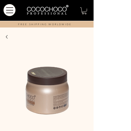
FREE SHIPPING WORLDWIDE