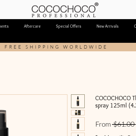
ments
Aftercare
Special Offers
New Arrivals
C
FREE SHIPPING WORLDWIDE
COCOCHOCO The
spray 125ml (4.2
From
 $61.00 