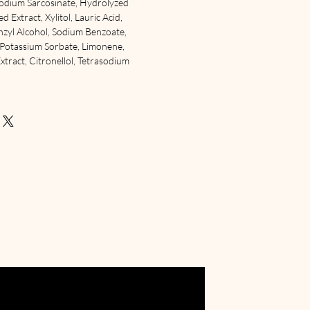
odium Sarcosinate, Hydrolyzed
 Extract, Xylitol, Lauric Acid,
enzyl Alcohol, Sodium Benzoate,
, Potassium Sorbate, Limonene,
Extract, Citronellol, Tetrasodium