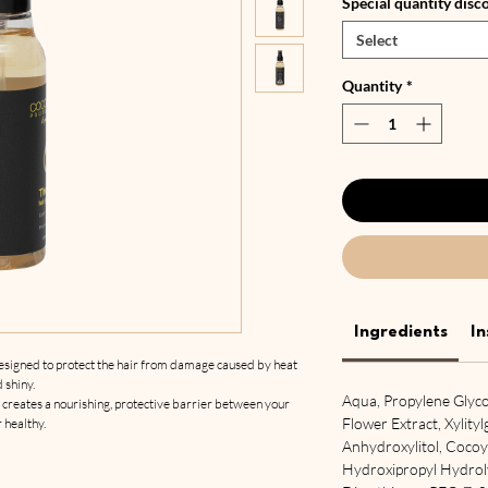
Special quantity disc
Select
Quantity
*
Ingredients
In
designed to protect the hair from damage caused by heat
d shiny.
Aqua, Propylene Glycol
reates a nourishing, protective barrier between your
Flower Extract, Xylity
r healthy.
Anhydroxylitol, Coco
Hydroxipropyl Hydroly