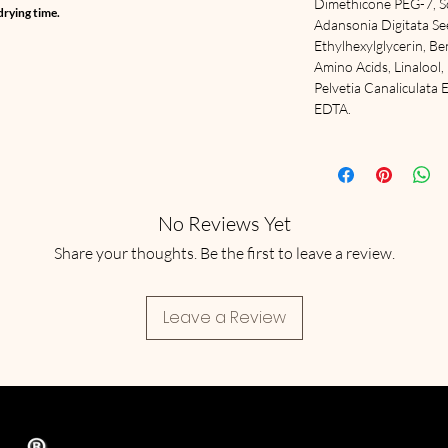
Dimethicone PEG-7, S
drying time.
Adansonia Digitata Seed
Ethylhexylglycerin, B
Amino Acids, Linalool
Pelvetia Canaliculata 
EDTA.
No Reviews Yet
Share your thoughts. Be the first to leave a review.
Leave a Review