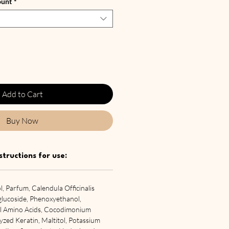
ount
*
Add to Cart
Buy Now
structions for use:
, Parfum, Calendula Officinalis
lglucoside, Phenoxyethanol,
yl Amino Acids, Cocodimonium
zed Keratin, Maltitol, Potassium