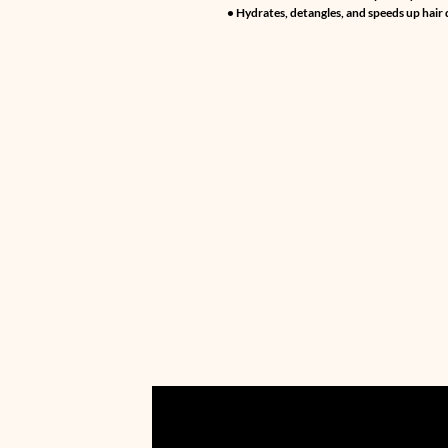
• Hydrates, detangles, and speeds up hair 