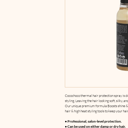
Cocochoco thermal hair protection spray is 
styling. Leaving the hair looking soft, silky, an
Our unique premium formula Boosts shine & c
hair & high heat styling tools to keep your hai
• Professional, salon-level protection.
• Can be used on either damp or dry hair.