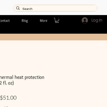
Log In
ontact
Blog
More
rmal heat protection
 fl. oz)
Regular
Sale
$51.00
Price
Price