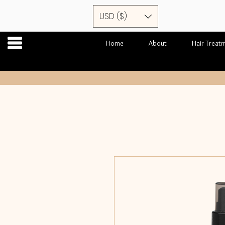
USD ($)
Home
About
Hair Treat