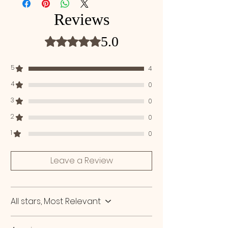
Distearate, Parfum, Isopropyl Alcohol,
through your hair and leave in for 5-10
Phenoxyethanol, Benzyl Alcohol, Ethylene
Reviews
minutes. Rinse oﬀ thoroughly with running
Glycol Monostearate, Hydroxycitronellal,
water. Use 2-3 times a week.
Laurdimonium Hydroxypropyl Hydrolyzed
5.0
Rated 5 out of 5 stars.
Keratin, Alpha-Isomethyl Ionone, Linallol,
Geraniol, Ethylene Glycol, Lactic Acid.
5
4
4
0
3
0
2
0
1
0
Leave a Review
All stars, Most Relevant