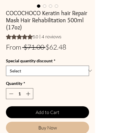
COCOCHOCO Keratin hair Repair
Mask Hair Rehabilitation 500ml
(17oz)
Rating is 5.0 out of five stars based on 4 reviews
5.0 | 4 reviews
Regular
Sale
From
 $71.00 
$62.48
Price
Price
Special quantity discount
*
Quantity
*
Add to Cart
Buy Now