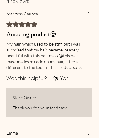
4 reviews
Maritess Caunca
Rated 5 out of 5 stars.
Amazing product😍
My hair, which used to be stiff, but I was
surprised that my hair became insanely
beautiful with this hair mask😍this hair
mask mades miracle on my hair, It feels
different to the touch. This product suits
me very well. The way you pass through
Was this helpful?
Yes
your fingers after using it is completely
different. it is Highly recommended, you
won’t regret it,
Store Owner
Thank you for your feedback.
Emma