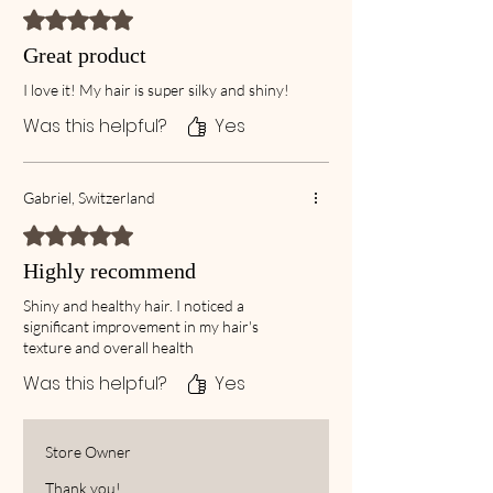
Rated 5 out of 5 stars.
Great product
I love it! My hair is super silky and shiny!
Was this helpful?
Yes
Gabriel, Switzerland
Rated 5 out of 5 stars.
Highly recommend
Shiny and healthy hair. I noticed a
significant improvement in my hair's
texture and overall health
Was this helpful?
Yes
Store Owner
Thank you!