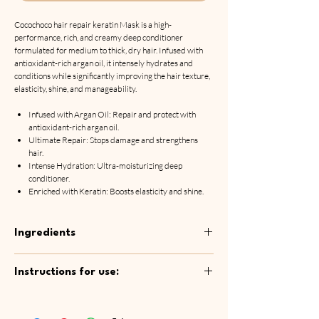
Cocochoco hair repair keratin Mask is a high-
performance, rich, and creamy deep conditioner
formulated for medium to thick, dry hair. Infused with
antioxidant-rich argan oil, it intensely hydrates and
conditions while significantly improving the hair texture,
elasticity, shine, and manageability.
Infused with Argan Oil: Repair and protect with
antioxidant-rich argan oil.
Ultimate Repair: Stops damage and strengthens
hair.
Intense Hydration: Ultra-moisturizing deep
conditioner.
Enriched with Keratin: Boosts elasticity and shine.
Ingredients
Aqua, Dimethicone, Cetyl Alcohol,
Instructions for use:
Behentrimonium Chloride, Glycerin,
Paraffinum Liquidum, Sorbitol, Petrolatum,
After shampooing, apply mask to washed and
Cetrimonium Chloride, Polysorbate 20, Glycol
towel-dried hair. Spread the mask evenly