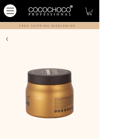
FREE SHIPPING WORLDWIDE