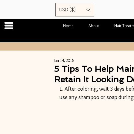
USD ($)
Home
About
Hair Treat
Jan 14, 2018
5 Tips To Help Mai
Retain It Looking D
1. After coloring, wait 3 days bef
use any shampoo or soap during 