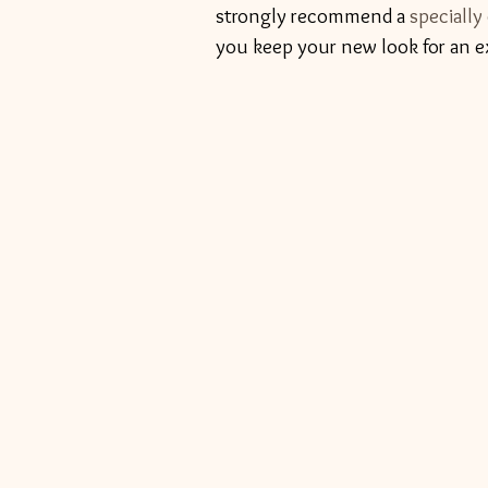
strongly recommend a 
specially
you keep your new look for an e