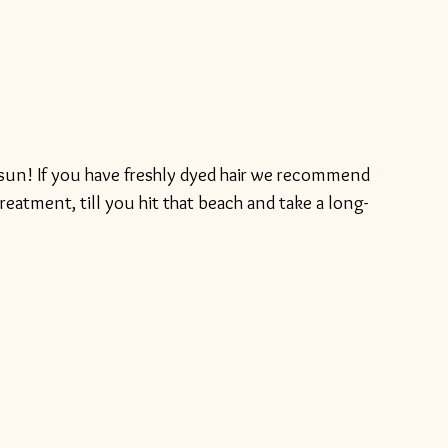
he sun! If you have freshly dyed hair we recommend 
treatment, till you hit that beach and take a long-