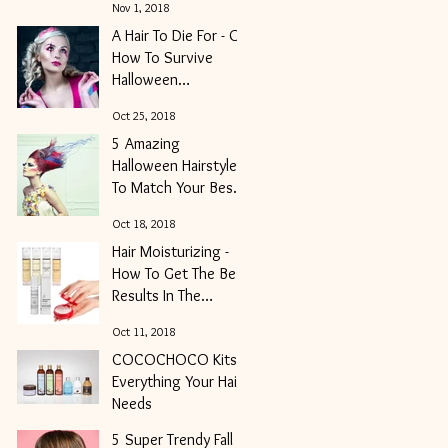
Nov 1, 2018
A Hair To Die For - Or
How To Survive
Halloween
Weekender And Get
Oct 25, 2018
Your Locks Into
5 Amazing
Shape
Halloween Hairstyles
To Match Your Best
Costume of the
Oct 18, 2018
Night
Hair Moisturizing -
How To Get The Best
Results In The
Shortest Period Of
Oct 11, 2018
Time
COCOCHOCO Kits -
Everything Your Hair
Needs
5 Super Trendy Fall
Oct 2, 2018