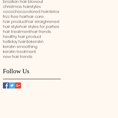
brazilian hair blowout
christmas hairstyles
cocochoco
colored hair
detox
frizz free hair
hair care
hair product
hair straighrened
hair style
hair styles for parties
hair treatment
hair trends
healthy hair product
holliday hairdo
keratin
keratin smoothing
keratin treatment
new hair trends
Follow Us