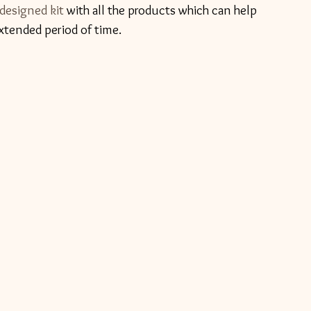
 designed kit
 with all the products which can help 
xtended period of time.