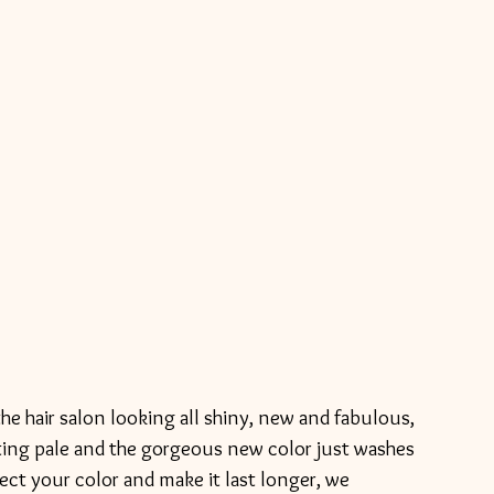
etting pale and the gorgeous new color just washes 
ect your color and make it last longer, we 