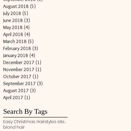
August 2018
(5)
5 posts
July 2018
(5)
5 posts
June 2018
(3)
3 posts
May 2018
(4)
4 posts
April 2018
(4)
4 posts
March 2018
(5)
5 posts
February 2018
(3)
3 posts
January 2018
(4)
4 posts
December 2017
(1)
1 post
November 2017
(1)
1 post
October 2017
(1)
1 post
September 2017
(3)
3 posts
August 2017
(3)
3 posts
April 2017
(1)
1 post
Search By Tags
Easy Christmas Hairstyles Ideas
blond hair