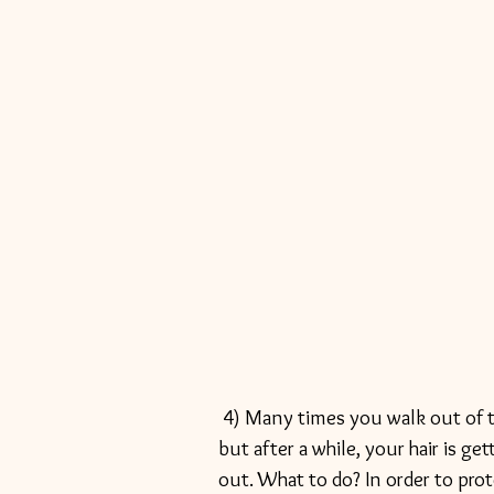
 4) Many times you walk out of the hair salon looking all shiny, new and fabulous, 
but after a while, your hair is g
out. What to do? In order to prot