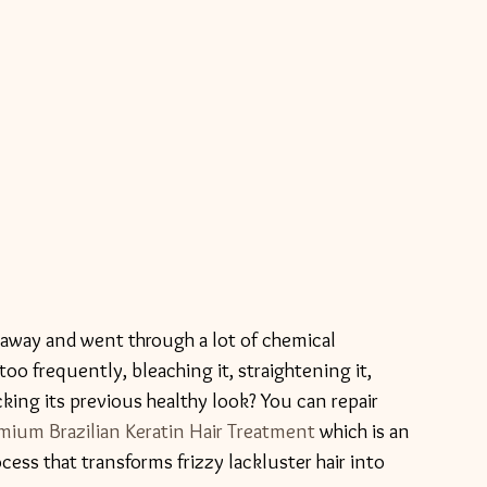
d away and went through a lot of chemical 
too frequently, bleaching it, straightening it, 
cking its previous healthy look? You can repair 
m Brazilian Keratin Hair Treatment
 which is an 
ess that transforms frizzy lackluster hair into 