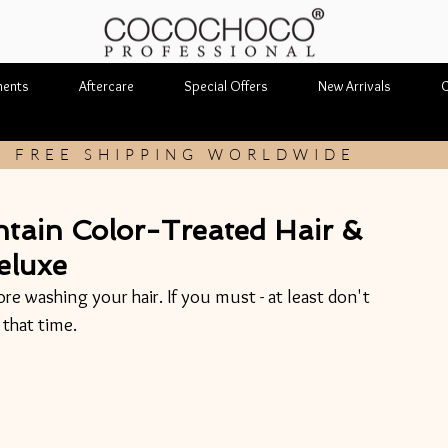
ments
Aftercare
Special Offers
New Arrivals
C
FREE SHIPPING WORLDWIDE
ntain Color-Treated Hair &
eluxe
ore washing your hair. If you must - at least don't 
that time.