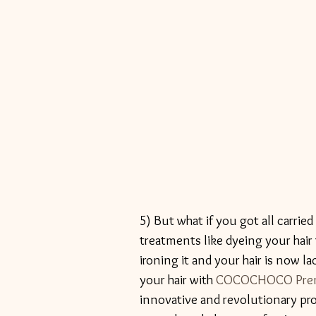
5) But what if you got all carrie
treatments like dyeing your hair 
ironing it and your hair is now la
your hair with 
COCOCHOCO Premiu
innovative and revolutionary proc