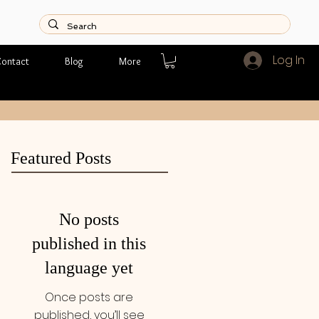
Log In
ontact
Blog
More
Featured Posts
No posts
published in this
language yet
Once posts are
published, you’ll see