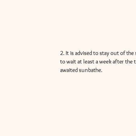
2. It is advised to stay out of t
to wait at least a week after the 
awaited sunbathe. 