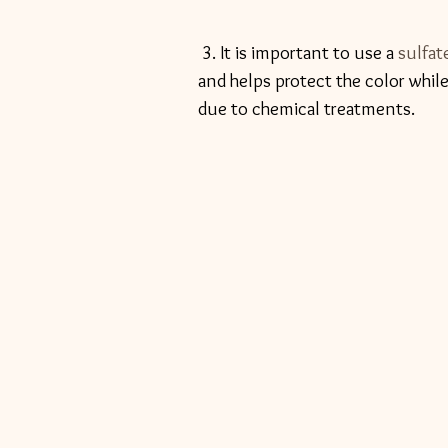
 3. It is important to use a 
sulfat
and helps protect the color whi
due to chemical treatments. 