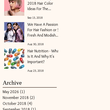
2018 Hair Color
Ideas For The
Modern Girl
Sep 13, 2018
We Have A Passion
For Hair Fashion or 5
Fresh And Modish
Hair Trends For Fall
Aug 30, 2018
2018
Hair Nutrition - What
Is It And Why It's
Important?
Aug 23, 2018
Archive
May 2026
(1)
1 post
November 2018
(2)
2 posts
October 2018
(4)
4 posts
September 2018
(1)
1 post