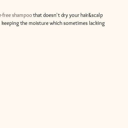
e-free shampoo
 that doesn't dry your hair&scalp 
le keeping the moisture which sometimes lacking 