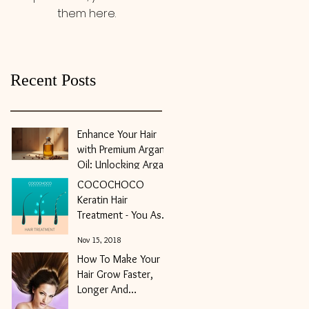
them here.
Recent Posts
Enhance Your Hair
with Premium Argan
Oil: Unlocking Argan
Oil Benefits for Hair
COCOCHOCO
May 10
Keratin Hair
Treatment - You Ask,
We Answer
Nov 15, 2018
How To Make Your
Hair Grow Faster,
Longer And
Stronger?