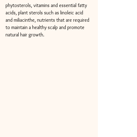
phytosterols, vitamins and essential fatty 
acids, plant sterols such as linoleic acid 
and miliacinthe, nutrients that are required 
to maintain a healthy scalp and promote 
natural hair growth.