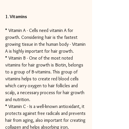
1. Vitamins
*
 Vitamin A - Cells need vitamin A for 
growth. Considering hair is the fastest 
growing tissue in the human body - Vitamin 
A is highly important for hair growth.
*
 Vitamin B - One of the most noted 
vitamins for hair growth is Biotin, belongs 
to a group of B-vitamins. This group of 
vitamins helps to create red blood cells 
which carry oxygen to hair follicles and 
scalp, a necessary process for hair growth 
and nutrition.
*
 Vitamin C - Is a well-known antioxidant, it 
protects against free radicals and prevents 
hair from aging, also important for creating 
collagen and helps absorbing iron.