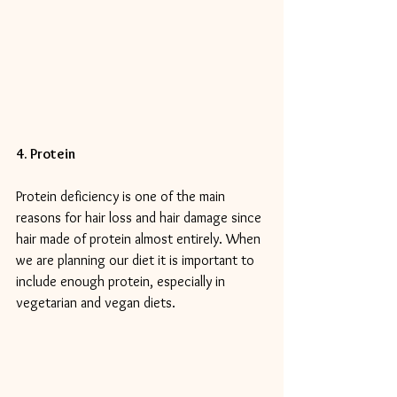
4. Protein
Protein deficiency is one of the main 
reasons for hair loss and hair damage since 
hair made of protein almost entirely. When 
we are planning our diet it is important to 
include enough protein, especially in 
vegetarian and vegan diets.