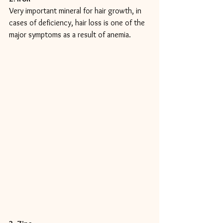
Very important mineral for hair growth, in 
cases of deficiency, hair loss is one of the 
major symptoms as a result of anemia.