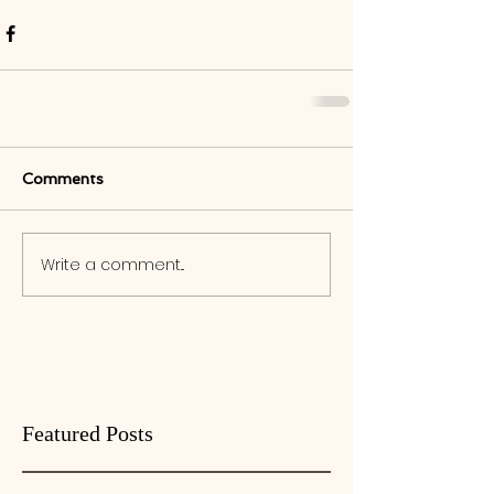
Comments
Write a comment...
Featured Posts