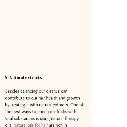
5. Natural extracts
Besides balancing our diet we can 
contribute to our hair health and growth 
by treating it with natural extracts. One of 
the best ways to enrich our locks with 
vital substances is using natural therapy 
oils. 
Natural oils for hair
 are rich in 