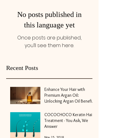
No posts published in
this language yet
Once posts are published,
you’ll see them here.
Recent Posts
Enhance Your Hair with
Premium Argan Oil:
Unlocking Argan Oil Benefits
for Hair
May 10
COCOCHOCO Keratin Hair
Treatment - You Ask, We
Answer
Nov 15, 2018