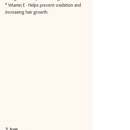
* Vitamin E - Helps prevent oxidation and 
increasing hair growth.
2. Iron