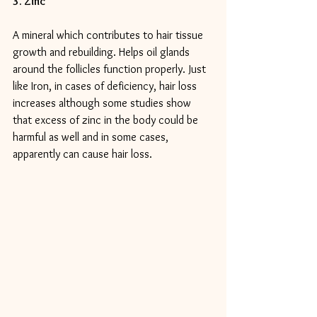
3. Zinc
A mineral which contributes to hair tissue 
growth and rebuilding. Helps oil glands 
around the follicles function properly. Just 
like Iron, in cases of deficiency, hair loss 
increases although some studies show 
that excess of zinc in the body could be 
harmful as well and in some cases, 
apparently can cause hair loss.