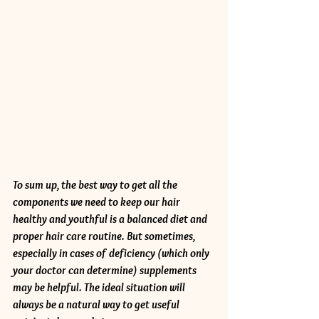
To sum up, the best way to get all the 
components we need to keep our hair 
healthy and youthful is a balanced diet and 
proper hair care routine. But sometimes, 
especially in cases of deficiency (which only 
your doctor can determine) supplements 
may be helpful. The ideal situation will 
always be a natural way to get useful 