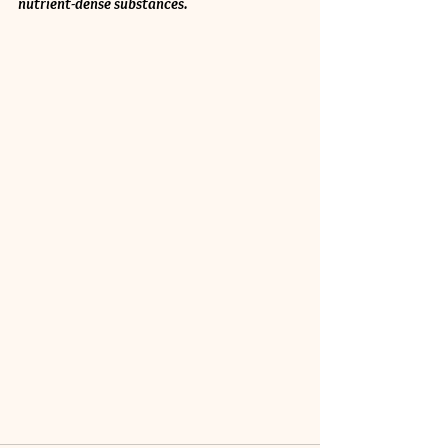
nutrient-dense substances.