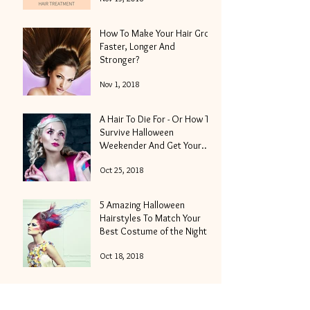
How To Make Your Hair Grow
Faster, Longer And
Stronger?
Nov 1, 2018
A Hair To Die For - Or How To
Survive Halloween
Weekender And Get Your
Locks Into Shape
Oct 25, 2018
5 Amazing Halloween
Hairstyles To Match Your
Best Costume of the Night
Oct 18, 2018
Hair Moisturizing - How To
Get The Best Results In The