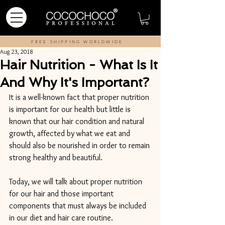
FREE SHIPPING WORLDWIDE
Aug 23, 2018
Hair Nutrition - What Is It
And Why It's Important?
It is a well-known fact that proper nutrition 
is important for our health but little is 
known that our hair condition and natural 
growth, affected by what we eat and 
should also be nourished in order to remain 
strong healthy and beautiful.
Today, we will talk about proper nutrition 
for our hair and those important 
components that must always be included 
in our diet and hair care routine.