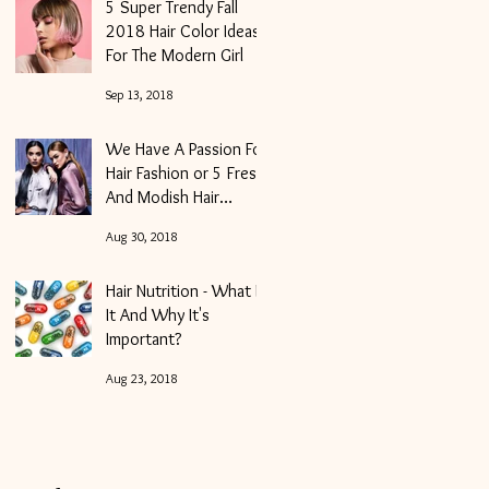
5 Super Trendy Fall
2018 Hair Color Ideas
For The Modern Girl
Sep 13, 2018
We Have A Passion For
Hair Fashion or 5 Fresh
And Modish Hair
Trends For Fall 2018
Aug 30, 2018
Hair Nutrition - What Is
It And Why It's
Important?
Aug 23, 2018