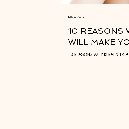
Nov 8, 2017
10 REASONS 
WILL MAKE Y