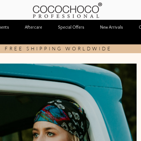
ments
Aftercare
Special Offers
New Arrivals
C
FREE SHIPPING WORLDWIDE