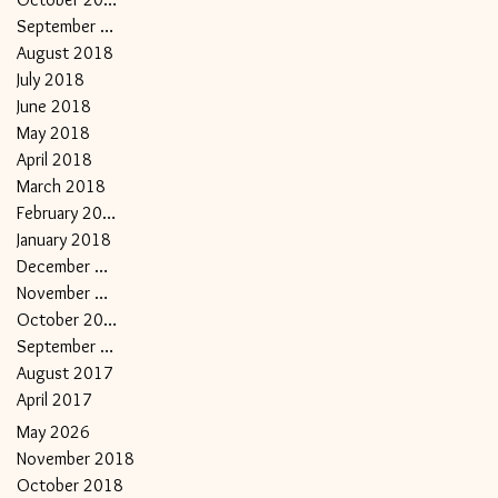
September 2018
August 2018
July 2018
June 2018
May 2018
April 2018
March 2018
February 2018
January 2018
December 2017
November 2017
October 2017
September 2017
August 2017
April 2017
May 2026
November 2018
October 2018