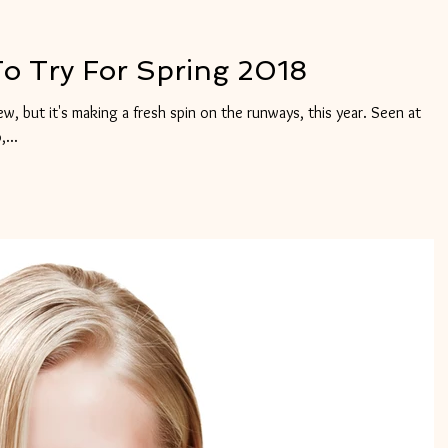
To Try For Spring 2018
new, but it's making a fresh spin on the runways, this year. Seen at
...