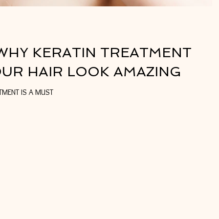
WHY KERATIN TREATMENT
OUR HAIR LOOK AMAZING
10 REASONS WHY KERATIN TREATMENT IS A MUST