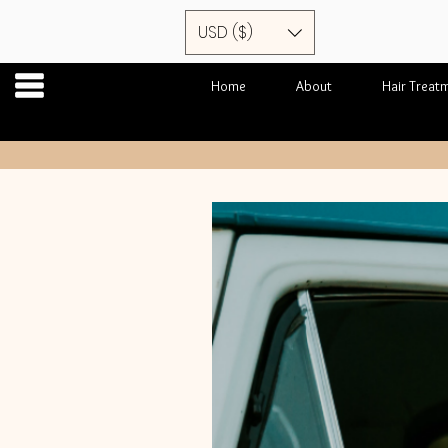
USD ($)
Home
About
Hair Treat