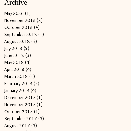
Archive
May 2026
(1)
1 post
November 2018
(2)
2 posts
October 2018
(4)
4 posts
September 2018
(1)
1 post
August 2018
(5)
5 posts
July 2018
(5)
5 posts
June 2018
(3)
3 posts
May 2018
(4)
4 posts
April 2018
(4)
4 posts
March 2018
(5)
5 posts
February 2018
(3)
3 posts
January 2018
(4)
4 posts
December 2017
(1)
1 post
November 2017
(1)
1 post
October 2017
(1)
1 post
September 2017
(3)
3 posts
August 2017
(3)
3 posts