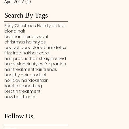
April 2017
(1)
1 post
Search By Tags
Easy Christmas Hairstyles Ideas
blond hair
brazilian hair blowout
christmas hairstyles
cocochoco
colored hair
detox
frizz free hair
hair care
hair product
hair straighrened
hair style
hair styles for parties
hair treatment
hair trends
healthy hair product
holliday hairdo
keratin
keratin smoothing
keratin treatment
new hair trends
Follow Us