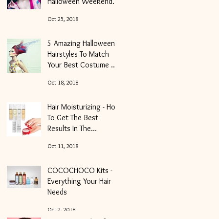
Halloween Weekender
And Get Your Locks
Oct 25, 2018
Into Shape
5 Amazing Halloween
Hairstyles To Match
Your Best Costume of
the Night
Oct 18, 2018
Hair Moisturizing - How
To Get The Best
Results In The
Shortest Period Of
Oct 11, 2018
Time
COCOCHOCO Kits -
Everything Your Hair
Needs
Oct 2, 2018