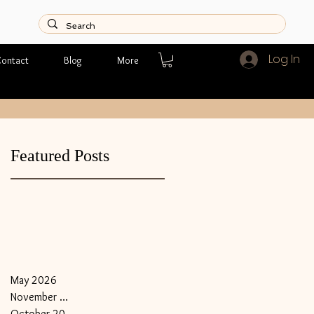
Log In
ontact
Blog
More
Featured Posts
May 2026
November 2018
October 2018