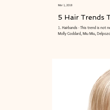
Mar 1, 2018
5 Hair Trends 
1. Hairbands - This trend is not 
Molly Goddard, Miu Miu, Delpozo,