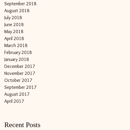
September 2018
August 2018
July 2018
June 2018
May 2018
April 2018
March 2018
February 2018
January 2018
December 2017
November 2017
October 2017
September 2017
August 2017
April 2017
Recent Posts