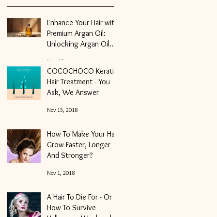
Enhance Your Hair with
Premium Argan Oil:
Unlocking Argan Oil
Benefits for Hair
May 10
COCOCHOCO Keratin
Hair Treatment - You
Ask, We Answer
Nov 15, 2018
How To Make Your Hair
Grow Faster, Longer
And Stronger?
Nov 1, 2018
A Hair To Die For - Or
How To Survive