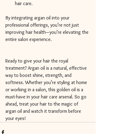
hair care.
By integrating argan oil into your 
professional offerings, you’re not just 
improving hair health—you’re elevating the 
entire salon experience.
Ready to give your hair the royal 
treatment? Argan oil is a natural, effective 
way to boost shine, strength, and 
softness. Whether you’re styling at home 
or working in a salon, this golden oil is a 
must-have in your hair care arsenal. So go 
ahead, treat your hair to the magic of 
argan oil and watch it transform before 
your eyes!