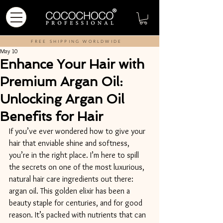
FREE SHIPPING WORLDWIDE
May 10
Enhance Your Hair with
Premium Argan Oil:
Unlocking Argan Oil
Benefits for Hair
If you’ve ever wondered how to give your 
hair that enviable shine and softness, 
you’re in the right place. I’m here to spill 
the secrets on one of the most luxurious, 
natural hair care ingredients out there: 
argan oil. This golden elixir has been a 
beauty staple for centuries, and for good 
reason. It’s packed with nutrients that can 