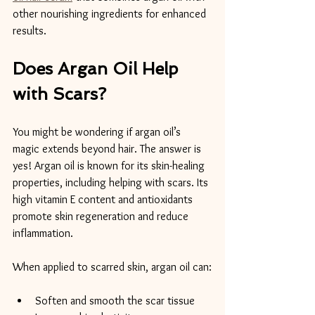
other nourishing ingredients for enhanced 
results.
Does Argan Oil Help 
with Scars?
You might be wondering if argan oil’s 
magic extends beyond hair. The answer is 
yes! Argan oil is known for its skin-healing 
properties, including helping with scars. Its 
high vitamin E content and antioxidants 
promote skin regeneration and reduce 
inflammation.
When applied to scarred skin, argan oil can:
Soften and smooth the scar tissue