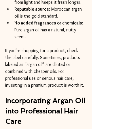
from light and keeps it fresh longer.
Reputable source
: Moroccan argan 
oil is the gold standard.
No added fragrances or chemicals
: 
Pure argan oil has a natural, nutty 
scent.
If you’re shopping for a product, check 
the label carefully. Sometimes, products 
labeled as “argan oil” are diluted or 
combined with cheaper oils. For 
professional use or serious hair care, 
investing in a premium product is worth it.
Incorporating Argan Oil 
into Professional Hair 
Care