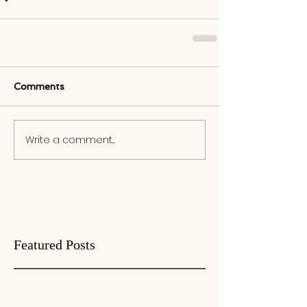
Comments
Write a comment...
Featured Posts