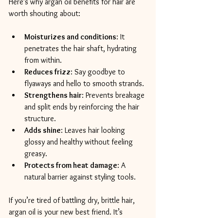
Here’s why argan oil benefits for hair are 
worth shouting about:
Moisturizes and conditions
: It 
penetrates the hair shaft, hydrating 
from within.
Reduces frizz
: Say goodbye to 
flyaways and hello to smooth strands.
Strengthens hair
: Prevents breakage 
and split ends by reinforcing the hair 
structure.
Adds shine
: Leaves hair looking 
glossy and healthy without feeling 
greasy.
Protects from heat damage
: A 
natural barrier against styling tools.
If you’re tired of battling dry, brittle hair, 
argan oil is your new best friend. It’s 