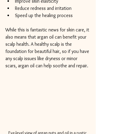
Improve skin elasticity
Reduce redness and irritation
Speed up the healing process
While this is fantastic news for skin care, it 
also means that argan oil can benefit your 
scalp health. A healthy scalp is the 
foundation for beautiful hair, so if you have 
any scalp issues like dryness or minor 
scars, argan oil can help soothe and repair.
Eye-level view of argan nuts and oil in a rustic 