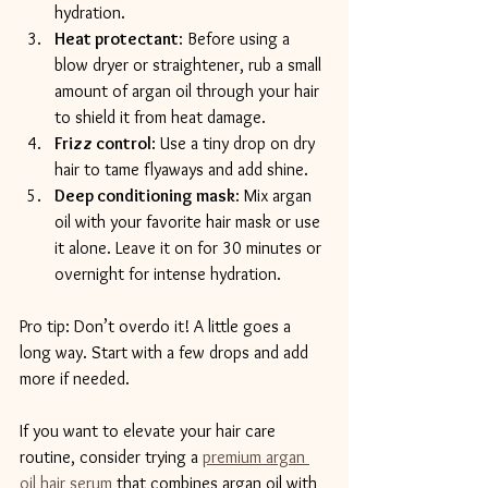
hydration.
Heat protectant
: Before using a 
blow dryer or straightener, rub a small 
amount of argan oil through your hair 
to shield it from heat damage.
Frizz control
: Use a tiny drop on dry 
hair to tame flyaways and add shine.
Deep conditioning mask
: Mix argan 
oil with your favorite hair mask or use 
it alone. Leave it on for 30 minutes or 
overnight for intense hydration.
Pro tip: Don’t overdo it! A little goes a 
long way. Start with a few drops and add 
more if needed.
If you want to elevate your hair care 
routine, consider trying a 
premium argan 
oil hair serum
 that combines argan oil with 