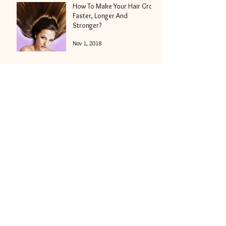
How To Make Your Hair Grow
Faster, Longer And
Stronger?
Nov 1, 2018
A Hair To Die For - Or How To
Survive Halloween
Weekender And Get Your
Locks Into Shape
Oct 25, 2018
5 Amazing Halloween
Hairstyles To Match Your
Best Costume of the Night
Oct 18, 2018
Hair Moisturizing - How To
Get The Best Results In The
Shortest Period Of Time