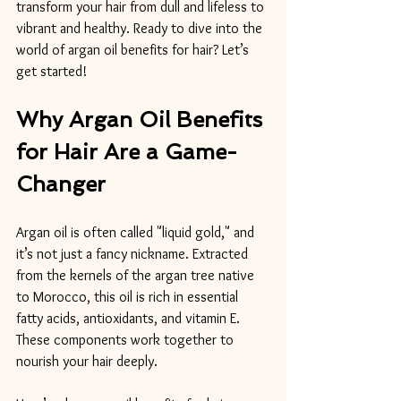
transform your hair from dull and lifeless to 
vibrant and healthy. Ready to dive into the 
world of argan oil benefits for hair? Let’s 
get started!
Why Argan Oil Benefits 
for Hair Are a Game-
Changer
Argan oil is often called "liquid gold," and 
it’s not just a fancy nickname. Extracted 
from the kernels of the argan tree native 
to Morocco, this oil is rich in essential 
fatty acids, antioxidants, and vitamin E. 
These components work together to 
nourish your hair deeply.