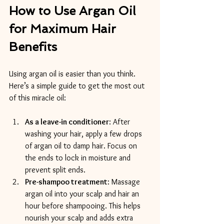
How to Use Argan Oil 
for Maximum Hair 
Benefits
Using argan oil is easier than you think. 
Here’s a simple guide to get the most out 
of this miracle oil:
As a leave-in conditioner
: After 
washing your hair, apply a few drops 
of argan oil to damp hair. Focus on 
the ends to lock in moisture and 
prevent split ends.
Pre-shampoo treatment
: Massage 
argan oil into your scalp and hair an 
hour before shampooing. This helps 
nourish your scalp and adds extra 