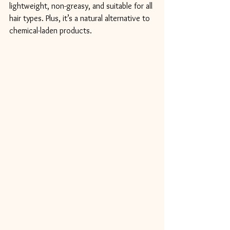
lightweight, non-greasy, and suitable for all 
hair types. Plus, it’s a natural alternative to 
chemical-laden products.