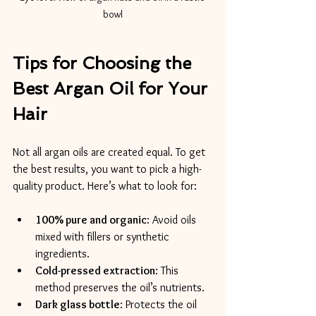
bowl
Tips for Choosing the 
Best Argan Oil for Your 
Hair
Not all argan oils are created equal. To get 
the best results, you want to pick a high-
quality product. Here’s what to look for:
100% pure and organic
: Avoid oils 
mixed with fillers or synthetic 
ingredients.
Cold-pressed extraction
: This 
method preserves the oil’s nutrients.
Dark glass bottle
: Protects the oil 