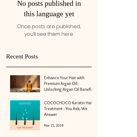
No posts published in
this language yet
Once posts are published,
you’ll see them here.
Recent Posts
Enhance Your Hair with
Premium Argan Oil:
Unlocking Argan Oil Benefits
for Hair
May 10
COCOCHOCO Keratin Hair
Treatment - You Ask, We
Answer
Nov 15, 2018