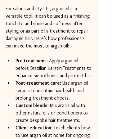
For salons and stylists, argan oil is a 
versatile tool. It can be used as a finishing 
touch to add shine and softness after 
styling or as part of a treatment to repair 
damaged hair. Here’s how professionals 
can make the most of argan oil:
Pre-treatment
: Apply argan oil 
before Brazilian Keratin Treatments to 
enhance smoothness and protect hair.
Post-treatment care
: Use argan oil 
serums to maintain hair health and 
prolong treatment effects.
Custom blends
: Mix argan oil with 
other natural oils or conditioners to 
create bespoke hair treatments.
Client education
: Teach clients how 
to use argan oil at home for ongoing 