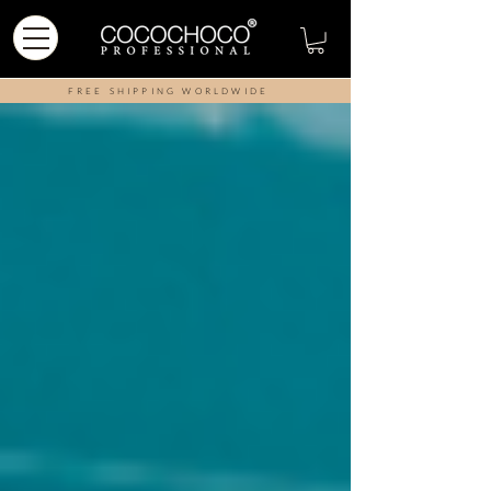
FREE SHIPPING WORLDWIDE