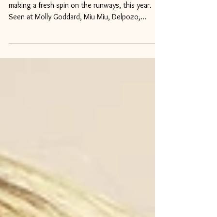
For Spring 2018
1. Hairbands - This trend is not new, but it's
making a fresh spin on the runways, this year.
Seen at Molly Goddard, Miu Miu, Delpozo,...