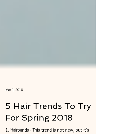
Mar 1, 2018
5 Hair Trends To Try