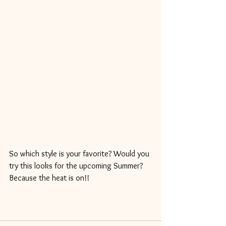
So which style is your favorite? Would you 
try this looks for the upcoming Summer? 
Because the heat is on!!