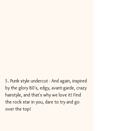
5. Punk style undercut - And again, inspired 
by the glory 80's, edgy, avant-garde, crazy 
hairstyle, and that's why we love it! Find 
the rock star in you, dare to try and go 
over the top!