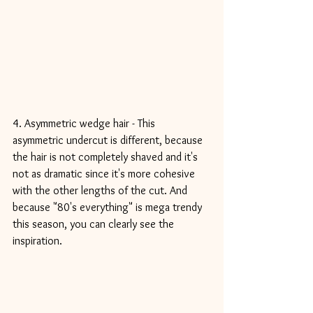
4. Asymmetric wedge hair - This 
asymmetric undercut is different, because 
the hair is not completely shaved and it's 
not as dramatic since it's more cohesive 
with the other lengths of the cut. And 
because "80's everything" is mega trendy 
this season, you can clearly see the 
inspiration.