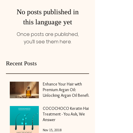
No posts published in
this language yet
Once posts are published,
you’ll see them here.
Recent Posts
Enhance Your Hair with
Premium Argan Oil:
Unlocking Argan Oil Benefits
for Hair
May 10
COCOCHOCO Keratin Hair
Treatment - You Ask, We
Answer
Nov 15, 2018