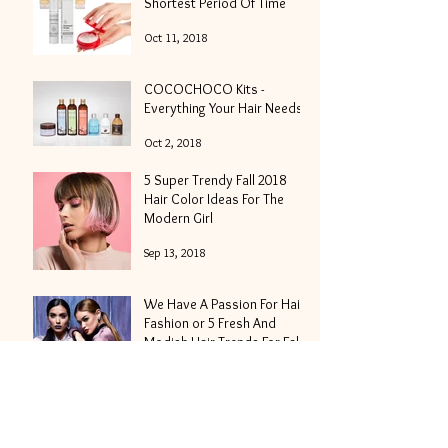
Shortest Period Of Time
Oct 11, 2018
COCOCHOCO Kits -
Everything Your Hair Needs
Oct 2, 2018
5 Super Trendy Fall 2018
Hair Color Ideas For The
Modern Girl
Sep 13, 2018
We Have A Passion For Hair
Fashion or 5 Fresh And
Modish Hair Trends For Fall
2018
Aug 30, 2018
Hair Nutrition - What Is It
And Why It's Important?