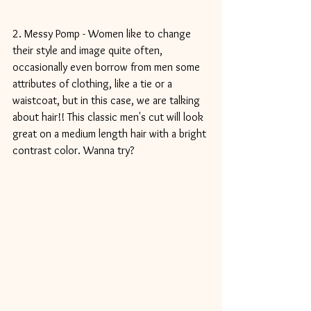
2. Messy Pomp - Women like to change 
their style and image quite often, 
occasionally even borrow from men some 
attributes of clothing, like a tie or a 
waistcoat, but in this case, we are talking 
about hair!! This classic men's cut will look 
great on a medium length hair with a bright 
contrast color. Wanna try?