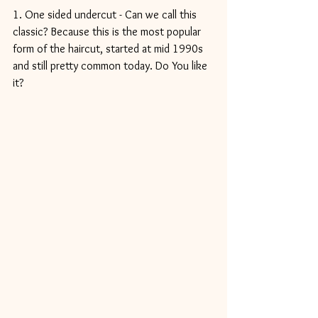
1. One sided undercut - Can we call this 
classic? Because this is the most popular 
form of the haircut, started at mid 1990s 
and still pretty common today. Do You like 
it?