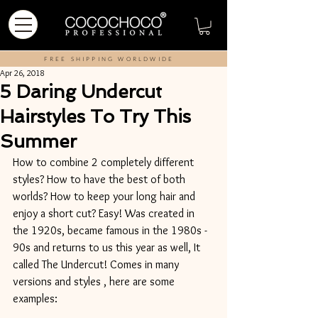
FREE SHIPPING WORLDWIDE
Apr 26, 2018
5 Daring Undercut
Hairstyles To Try This
Summer
How to combine 2 completely different 
styles? How to have the best of both 
worlds? How to keep your long hair and 
enjoy a short cut? Easy! Was created in 
the 1920s, became famous in the 1980s - 
90s and returns to us this year as well, It 
called The Undercut! Comes in many 
versions and styles , here are some 
examples: 