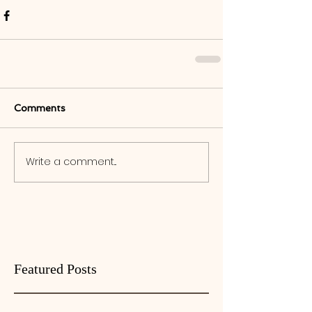
Comments
Write a comment...
Featured Posts