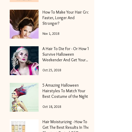
How To Make Your Hair Grow
Faster, Longer And
Stronger?
Nov 1, 2018
A Hair To Die For - Or How To
Survive Halloween
Weekender And Get Your
Locks Into Shape
Oct 25, 2018
5 Amazing Halloween
Hairstyles To Match Your
Best Costume of the Night
Oct 18, 2018
Hair Moisturizing - How To
Get The Best Results In The