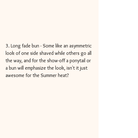
3. Long fade bun - Some like an asymmetric 
look of one side shaved while others go all 
the way, and for the show-off a ponytail or 
a bun will emphasize the look, isn't it just 
awesome for the Summer heat? 