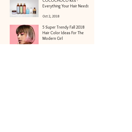
COCOCHOCO Kits -
Everything Your Hair Needs
Oct 2, 2018
5 Super Trendy Fall 2018
Hair Color Ideas For The
Modern Girl
Sep 13, 2018
We Have A Passion For Hair
Fashion or 5 Fresh And
Modish Hair Trends For Fall
2018
Aug 30, 2018
Hair Nutrition - What Is It
And Why It's Important?
Aug 23, 2018