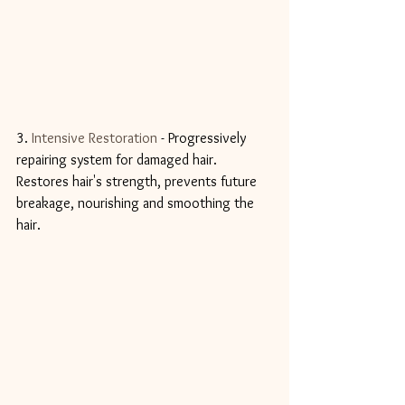
3. 
Intensive Restoration
 - Progressively 
repairing system for damaged hair. 
Restores hair's strength, prevents future 
breakage, nourishing and smoothing the 
hair. 