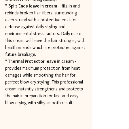
*
Split Ends leave in cream
 -  fills in and 
rebinds broken hair fibers, surrounding 
each strand with a protective coat for 
defense against daily styling and 
environmental stress factors. Daily use of 
this cream will leave the hair stronger, with 
healthier ends which are protected against 
future breakage.
* Thermal Protector leave in cream
 - 
provides maximum protection from heat 
damages while smoothing the hair for 
perfect blow-dry styling. This professional 
cream instantly strengthens and protects 
the hair in preparation for fast and easy 
blow-drying with silky smooth results.