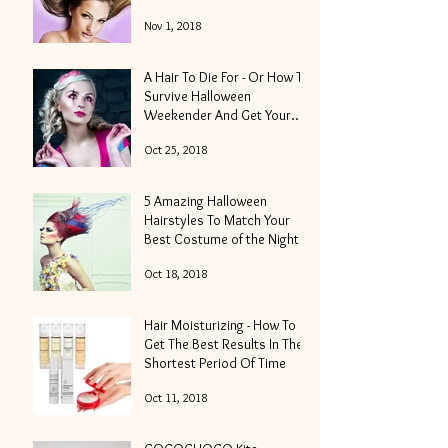
Nov 1, 2018
A Hair To Die For - Or How To
Survive Halloween
Weekender And Get Your
Locks Into Shape
Oct 25, 2018
5 Amazing Halloween
Hairstyles To Match Your
Best Costume of the Night
Oct 18, 2018
Hair Moisturizing - How To
Get The Best Results In The
Shortest Period Of Time
Oct 11, 2018