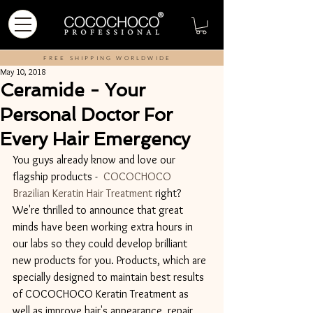
FREE SHIPPING WORLDWIDE
May 10, 2018
Ceramide - Your
Personal Doctor For
Every Hair Emergency
You guys already know and love our 
flagship products -  
COCOCHOCO 
Brazilian Keratin Hair Treatment
 right? 
We're thrilled to announce that great 
minds have been working extra hours in 
our labs so they could develop brilliant 
new products for you. Products, which are 
specially designed to maintain best results 
of COCOCHOCO Keratin Treatment as 
well as improve hair's appearance, repair 