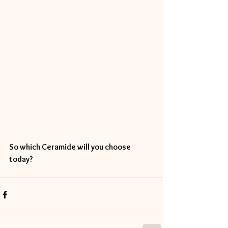
So which Ceramide will you choose 
today? 