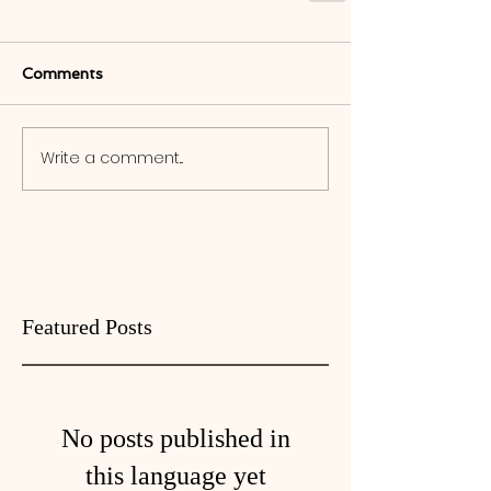
Comments
Write a comment...
Featured Posts
No posts published in
this language yet