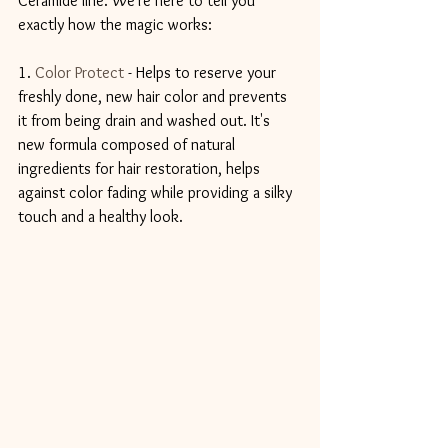
Ceramide line. We're here to tell you 
exactly how the magic works:
1. 
Color Protect
 - Helps to reserve your 
freshly done, new hair color and prevents 
it from being drain and washed out. It's 
new formula composed of natural 
ingredients for hair restoration, helps 
against color fading while providing a silky 
touch and a healthy look.