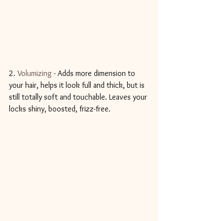
2. 
Volumizing
 - Adds more dimension to 
your hair, helps it look full and thick, but is 
still totally soft and touchable. Leaves your 
locks shiny, boosted, frizz-free.