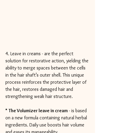
4. Leave in creams - are the perfect 
solution for restorative action, yielding the 
ability to merge spaces between the cells 
in the hair shaft’s outer shell. This unique 
process reinforces the protective layer of 
the hair, restores damaged hair and 
strengthening weak hair structure.
*
The Volumizer leave in cream
 - is based 
on a new formula containing natural herbal 
ingredients. Daily use boosts hair volume 
and eases its manageability.