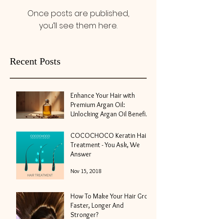
Once posts are published,
you’ll see them here.
Recent Posts
Enhance Your Hair with
Premium Argan Oil:
Unlocking Argan Oil Benefits
for Hair
May 10
COCOCHOCO Keratin Hair
Treatment - You Ask, We
Answer
Nov 15, 2018
How To Make Your Hair Grow
Faster, Longer And
Stronger?