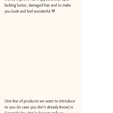
lacking luster, damaged hair and to make 
you look and feel wonderful 💜
One line of products we want to introduce 
to you (in case you don't already know) is 